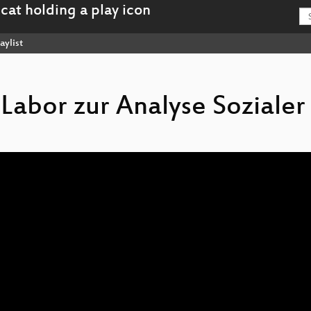
aylist
 Labor zur Analyse Sozialer