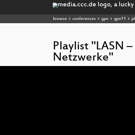
browse
conferences
gpn
gpn11
pl
Playlist "LASN –
Netzwerke"
Video
Player