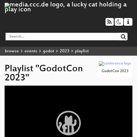
browse
events
godot
2023
playlist
Playlist "GodotCon
GodotCon 2023
2023"
Video
Player