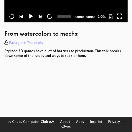
Current
Total
1.00x
00:00
|
00:00
time
duration
From watercolors to mechs:
Panagiotis Tsiapkolis
Stylized 3D games have a lot of barriers to production. This talk breaks
down some of the issues and ways to tackle them.
by
Chaos Computer Club e.V
––
About
––
Apps
––
Imprint
––
Privacy
––
c3voc