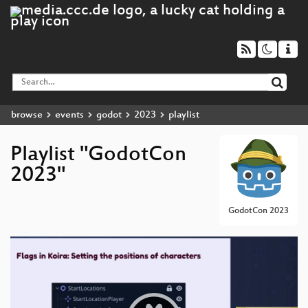
browse
events
godot
2023
playlist
Playlist "GodotCon
2023"
GodotCon 2023
Video
Player