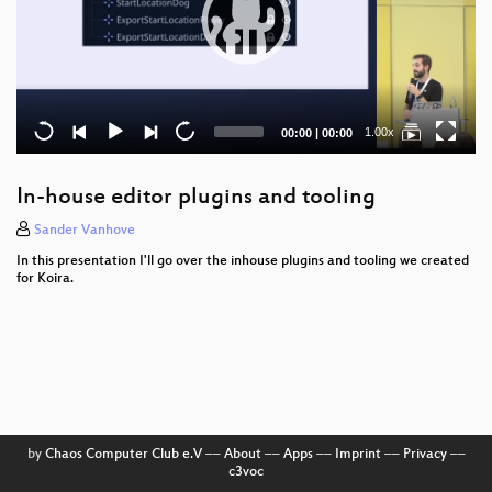
Current
Total
1.00x
00:00
|
00:00
time
duration
In-house editor plugins and tooling
Sander Vanhove
In this presentation I'll go over the inhouse plugins and tooling we created
for Koira.
by
Chaos Computer Club e.V
––
About
––
Apps
––
Imprint
––
Privacy
––
c3voc