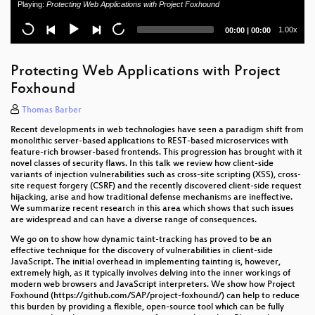
Playing:
Protecting Web Applications with Project Foxhound
Getting Into Trouble
Current
Total
1.00x
00:00
|
00:00
SAP from an Attacker's Perspective – Common
time
duration
Vulnerabilities and Pitfalls
Protecting Web Applications with Project
Network Fingerprinting for Securing User Accounts
Foxhound
- Opportunities and Challenges
Thomas Barber
The Debian OpenSSL bug and other Public Private
Keys
Recent developments in web technologies have seen a paradigm shift from
monolithic server-based applications to REST-based microservices with
feature-rich browser-based frontends. This progression has brought with it
GenAI im Threat Modeling
novel classes of security flaws. In this talk we review how client-side
variants of injection vulnerabilities such as cross-site scripting (XSS), cross-
GenAI in the Battle of Security: Attacks, Defenses,
site request forgery (CSRF) and the recently discovered client-side request
and the Laws Shaping AI's Future
hijacking, arise and how traditional defense mechanisms are ineffective.
We summarize recent research in this area which shows that such issues
are widespread and can have a diverse range of consequences.
Overview of OWASP AI Exchange: A Comprehensive
Guide to AI Security
We go on to show how dynamic taint-tracking has proved to be an
effective technique for the discovery of vulnerabilities in client-side
JavaScript. The initial overhead in implementing tainting is, however,
NIS2 entmystifiziert - Was Unternehmen nun tun
extremely high, as it typically involves delving into the inner workings of
müssen
modern web browsers and JavaScript interpreters. We show how Project
Foxhound (https://github.com/SAP/project-foxhound/) can help to reduce
The Crucial Role of Web Protocols and Standards in
this burden by providing a flexible, open-source tool which can be fully