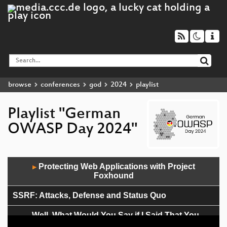
browse
conferences
god
2024
playlist
Playlist "German
OWASP Day 2024"
Audio
Protecting Web Applications with Project
▶
Player
Foxhound
SSRF: Attacks, Defense and Status Quo
„Well, What Would You Say if I Said That You
Could?” – Scanning for Vulnerabilities Without