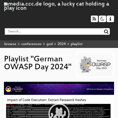
browse
conferences
god
2024
playlist
Playlist "German
OWASP Day 2024"
Video
Player