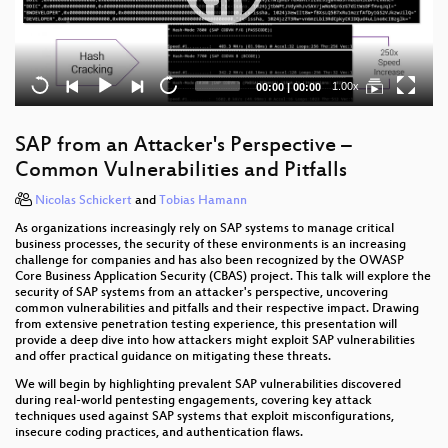
Current
Total
1.00x
00:00
|
00:00
time
duration
SAP from an Attacker's Perspective –
Common Vulnerabilities and Pitfalls
Nicolas Schickert
and
Tobias Hamann
As organizations increasingly rely on SAP systems to manage critical
business processes, the security of these environments is an increasing
challenge for companies and has also been recognized by the OWASP
Core Business Application Security (CBAS) project. This talk will explore the
security of SAP systems from an attacker's perspective, uncovering
common vulnerabilities and pitfalls and their respective impact. Drawing
from extensive penetration testing experience, this presentation will
provide a deep dive into how attackers might exploit SAP vulnerabilities
and offer practical guidance on mitigating these threats.
We will begin by highlighting prevalent SAP vulnerabilities discovered
during real-world pentesting engagements, covering key attack
techniques used against SAP systems that exploit misconfigurations,
insecure coding practices, and authentication flaws.