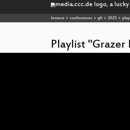
browse
conferences
glt
2025
playl
Playlist "Grazer
Video
Player