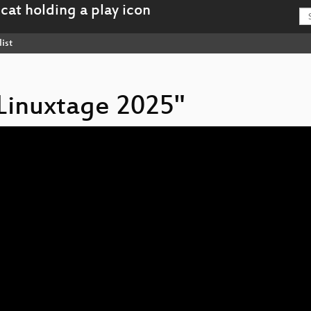
ist
 Linuxtage 2025"