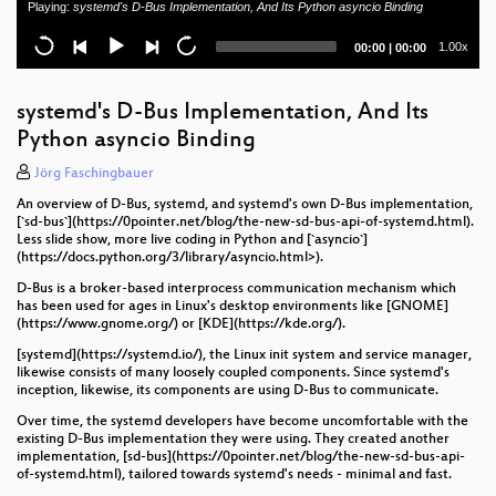
Playing:
systemd's D-Bus Implementation, And Its Python asyncio Binding
OpenCloud - Exzellentes Filemanagement
Current
Total
1.00x
00:00
|
00:00
Are we digital typesetting yet?
time
duration
Beyond Microservices: Running VMs, WASM, and AI
systemd's D-Bus Implementation, And Its
Workloads on Kubernetes
Python asyncio Binding
Safety ja, Security nein. Analyse eines breit
Jörg Faschingbauer
eingesetzten Einsatzmanagmentsystems.
An overview of D-Bus, systemd, and systemd's own D-Bus implementation,
[`sd-bus`](https://0pointer.net/blog/the-new-sd-bus-api-of-systemd.html).
Quantenkryptographie auf Open Source Basis
Less slide show, more live coding in Python and [`asyncio`]
(https://docs.python.org/3/library/asyncio.html>).
Running an ISP on Linux
D-Bus is a broker-based interprocess communication mechanism which
has been used for ages in Linux's desktop environments like [GNOME]
Open Source Software Lizenzen
(https://www.gnome.org/) or [KDE](https://kde.org/).
Von Multi-Cluster bis Hybrid-Cloud: Flexibles
[systemd](https://systemd.io/), the Linux init system and service manager,
likewise consists of many loosely coupled components. Since systemd's
Kubernetes-Scheduling mit Karmada
inception, likewise, its components are using D-Bus to communicate.
DIY: Build your own mechanical Keyboard
Over time, the systemd developers have become uncomfortable with the
existing D-Bus implementation they were using. They created another
implementation, [sd-bus](https://0pointer.net/blog/the-new-sd-bus-api-
Die Einführung einer Cloud-Adoption-Strategie für
of-systemd.html), tailored towards systemd's needs - minimal and fast.
ein großes Unternehmen in der Automobilindustrie