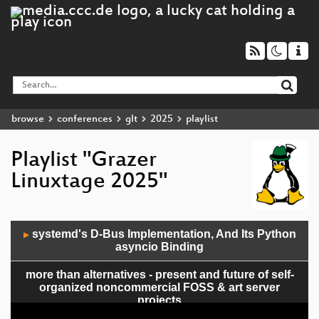
browse
conferences
glt
2025
playlist
Playlist "Grazer
Linuxtage 2025"
Audio
systemd's D-Bus Implementation, And Its Python
▶
Player
asyncio Binding
more than alternatives - present and future of self-
organized noncommercial FOSS & art server
projects