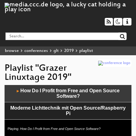
browse
conferences
glt
2019
playlist
Playlist "Grazer
Linuxtage 2019"
Audio
How Do I Profit from Free and Open Source
▶
Player
Software?
Moderne Lichttechnik mit Open Source/Raspberry
Pi
IT-Sicherheit? Freie Software!
Playing:
How Do I Profit from Free and Open Source Software?