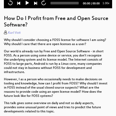
Current
Total
1.00x
00:00
|
00:00
time
duration
How Do I Profit from Free and Open Source
Software?
Karl Voit
Why should I consider choosing a FOSS license for software I am using?
Why should I care that there are open licenses as a user?
Our world is already run by Free and Open Source Software - in short
FOSS. As a person using some device or service, you don't recognize
the underlying system and its license model. The Internet consists of
FOSS to large parts, Android is run by a Linux core, many companies
could not stay in business without FOSS for development and
infrastructure.
However, I as a person who occasionally needs to make decisions on
tooling and knowledge, how can I profit from FOSS? Why should I invest
in FOSS instead of the usual closed source suspects? What are the
reasons to provide code using an open license model? How does the
future look like for FOSS systems?
This talk gives some overview on daily and not so daily aspects,
provides some unusual point of views and tries to predict the future
developments related to this topic.