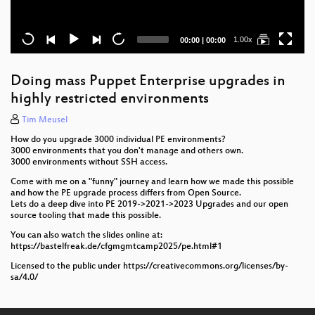
Current
Total
1.00x
00:00
|
00:00
time
duration
Doing mass Puppet Enterprise upgrades in
highly restricted environments
Tim Meusel
How do you upgrade 3000 individual PE environments?
3000 environments that you don't manage and others own.
3000 environments without SSH access.
Come with me on a "funny" journey and learn how we made this possible
and how the PE upgrade process differs from Open Source.
Lets do a deep dive into PE 2019->2021->2023 Upgrades and our open
source tooling that made this possible.
You can also watch the slides online at:
https://bastelfreak.de/cfgmgmtcamp2025/pe.html#1
Licensed to the public under https://creativecommons.org/licenses/by-
sa/4.0/