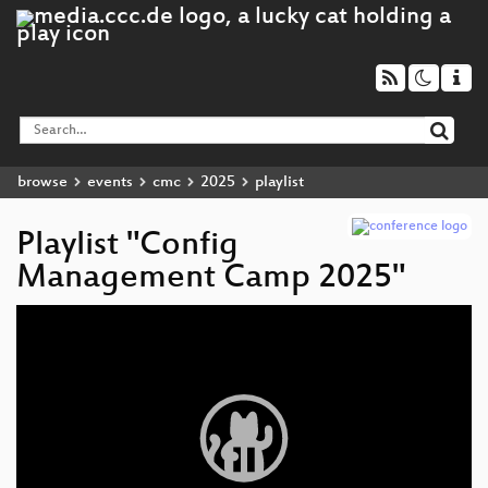
browse
events
cmc
2025
playlist
Playlist "Config
Management Camp 2025"
Video
Player