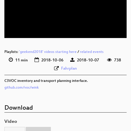
deu 1080p (webm)
deu 576p (mp4)
deu 576p (webm)
Playlists:
'geekend2018' videos starting here
/
related events
11 min
2018-10-06
2018-10-07
738
Fahrplan
C3VOC inventory and transport planning interface.
github.com/voc/wink
Download
Video