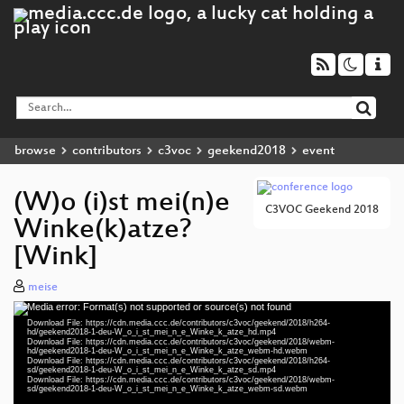
browse
contributors
c3voc
geekend2018
event
(W)o (i)st mei(n)e
C3VOC Geekend 2018
Winke(k)atze?
[Wink]
meise
Media error: Format(s) not supported or source(s) not found
Video
Download File: https://cdn.media.ccc.de/contributors/c3voc/geekend/2018/h264-
Player
hd/geekend2018-1-deu-W_o_i_st_mei_n_e_Winke_k_atze_hd.mp4
Download File: https://cdn.media.ccc.de/contributors/c3voc/geekend/2018/webm-
hd/geekend2018-1-deu-W_o_i_st_mei_n_e_Winke_k_atze_webm-hd.webm
Download File: https://cdn.media.ccc.de/contributors/c3voc/geekend/2018/h264-
sd/geekend2018-1-deu-W_o_i_st_mei_n_e_Winke_k_atze_sd.mp4
Download File: https://cdn.media.ccc.de/contributors/c3voc/geekend/2018/webm-
deu 1080p (mp4)
sd/geekend2018-1-deu-W_o_i_st_mei_n_e_Winke_k_atze_webm-sd.webm