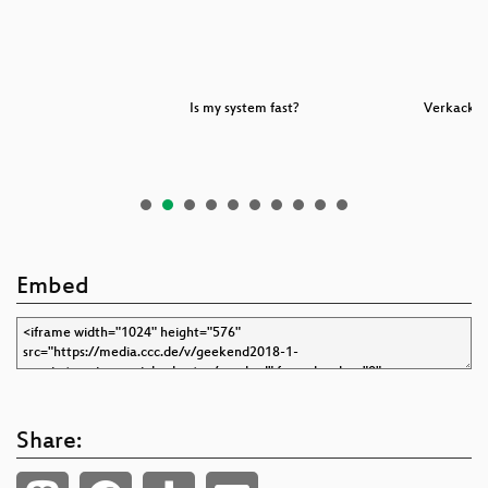
n
Is my system fast?
Verkack es
Embed
Share: