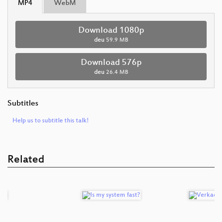
MP4
WebM
Download 1080p
deu
59.9 MB
Download 576p
deu
26.4 MB
Subtitles
Help us to subtitle this talk!
Related