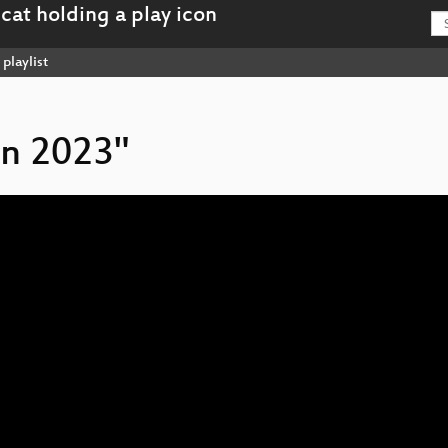
playlist
on 2023"