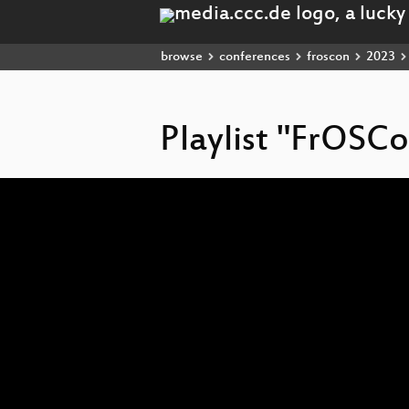
browse
conferences
froscon
2023
Playlist "FrOSC
Video
Player