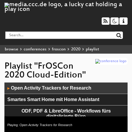
browse
conferences
froscon
2020
playlist
Playlist "FrOSCon
2020 Cloud-Edition"
Audio
Open Activity Trackers for Research
▶
Player
Smartes Smart Home mit Home Assistant
ODF, PDF & LibreOffice - Workflows fürs
digitalisierte Büro
Playing:
Open Activity Trackers for Research
Wenn Geeks online präsentieren