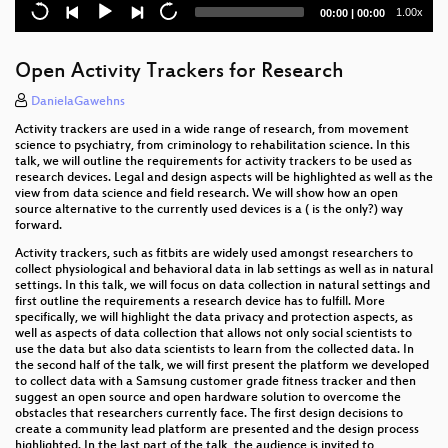
Current
Total
1.00x
00:00
|
00:00
Shutdown
time
duration
Eliminating the database bottleneck for proper
Open Activity Trackers for Research
horizontal scalability
DanielaGawehns
Infrastructure Review
Activity trackers are used in a wide range of research, from movement
science to psychiatry, from criminology to rehabilitation science. In this
The Changing Landscape of Open Source
talk, we will outline the requirements for activity trackers to be used as
Databases
research devices. Legal and design aspects will be highlighted as well as the
view from data science and field research. We will show how an open
source alternative to the currently used devices is a ( is the only?) way
5 kinds of NoSQL
forward.
Activity trackers, such as fitbits are widely used amongst researchers to
Open Source und die EU
collect physiological and behavioral data in lab settings as well as in natural
settings. In this talk, we will focus on data collection in natural settings and
Remote control? How to organize work in Corona
first outline the requirements a research device has to fulfill. More
times and what we can learn from Open Source
specifically, we will highlight the data privacy and protection aspects, as
communities.
well as aspects of data collection that allows not only social scientists to
use the data but also data scientists to learn from the collected data. In
the second half of the talk, we will first present the platform we developed
God does not play dice!
to collect data with a Samsung customer grade fitness tracker and then
suggest an open source and open hardware solution to overcome the
seccomp — Your Next Layer of Defense
obstacles that researchers currently face. The first design decisions to
create a community lead platform are presented and the design process
highlighted. In the last part of the talk, the audience is invited to
InfluxDB – eine Einführung