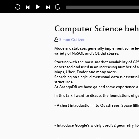
Computer Science beh
Simon Grätzer
Modern databases generally implement some level
variety of NoSQL and SQL databases.
Starting with the mass-market availability of GP
generated and used in an increasing number of app
Maps, Uber, Tinder and many more.
Searching on single-dimensional data is essentia
structures.
At ArangoDB we have gained some experience abou
In this talk I want to discuss the foundations of g
- A short introduction into QuadTrees, Space fil
- Introduce Google's widely used S2 geometry lib