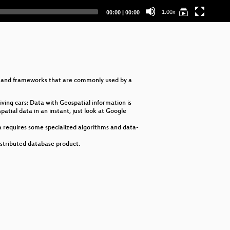
Op
Current
Total
1.00x
00:00
|
00:00
time
duration
es and frameworks that are commonly used by a
ving cars: Data with Geospatial information is
atial data in an instant, just look at Google
a requires some specialized algorithms and data-
istributed database product.