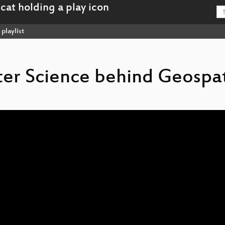
playlist
ter Science behind Geospat