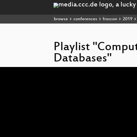
browse
conferences
froscon
2019
Playlist "Compu
Databases"
Video
Player