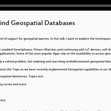
ind Geospatial Databases
 of support for geospatial queries. In this talk I want to explore the techniqu
S enabled Smartphones, Fitness-Watches and continuing with IoT devices, self-dri
lications. Some of the most popular Apps rely on the availability to access geosp
lly a solved problem, but indexing and searching multidimensional geospatial dat
t this Topic as we have recently implemented Geospatial capabilities in our d
eospatial datastores. Topics are:
ling curves and more
rary