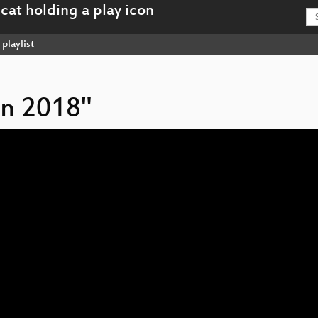
playlist
on 2018"