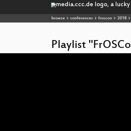
browse
conferences
froscon
2018
Playlist "FrOSC
Video
Player