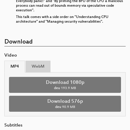
Everybody panic!" and "By priming the BPU of the CPU a malicious
process can read out of bounds memory via speculative code
execution".
This talk comes with a side order on "Understanding CPU
architecture" and "Managing security vulnerabilities".
Download
Video
MP4
WebM
Download 1080p
deu
193.9 MB
Download 576p
deu
90.9 MB
Subtitles