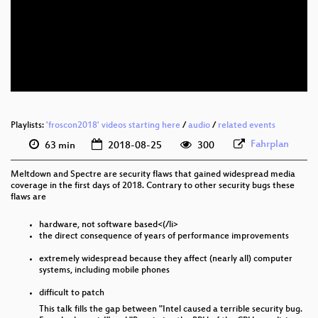
deu 1080p (webm)
deu 576p (mp4)
deu 576p (webm)
Playlists:
'froscon2018' videos starting here
/
audio
/
related events
Fahrplan
63 min
2018-08-25
300
Meltdown and Spectre are security flaws that gained widespread media
coverage in the first days of 2018. Contrary to other security bugs these
flaws are
hardware, not software based<(/li>
the direct consequence of years of performance improvements
extremely widespread because they affect (nearly all) computer
systems, including mobile phones
difficult to patch
This talk fills the gap between "Intel caused a terrible security bug.