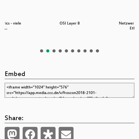
brics - viele
OSI Layer 8
Netzwerkgr
ühr…
Ether
Embed
Share: