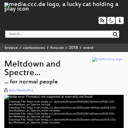
browse
conferences
froscon
2018
event
Meltdown and
Spectre...
... for normal people
Jens Neuhalfen
Media error: Format(s) not supported or source(s) not found
Video
Download File: https://cdn.media.ccc.de/events/froscon/2018/h264-hd/froscon2018-2101-
Player
deu-Meltdown_an_Spectre_hd.mp4
Download File: https://cdn.media.ccc.de/events/froscon/2018/webm-hd/froscon2018-2101-
deu-Meltdown_an_Spectre_webm-hd.webm
Download File: https://cdn.media.ccc.de/events/froscon/2018/h264-sd/froscon2018-2101-
deu-Meltdown_an_Spectre_sd.mp4
Download File: https://cdn.media.ccc.de/events/froscon/2018/webm-sd/froscon2018-2101-
deu 1080p (mp4)
deu-Meltdown_an_Spectre_webm-sd.webm