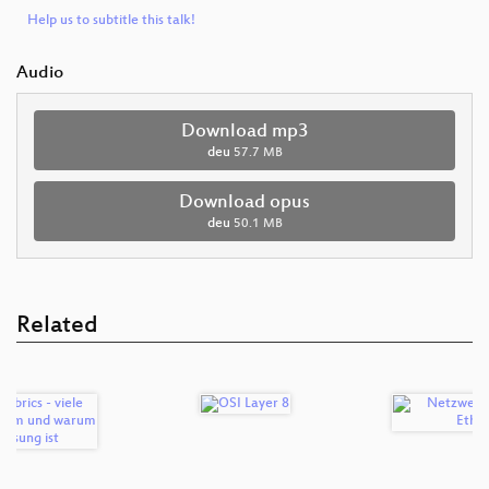
Help us to subtitle this talk!
Audio
Download mp3
deu
57.7 MB
Download opus
deu
50.1 MB
Related