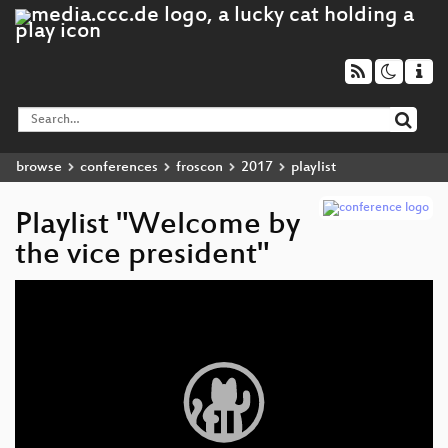
browse
conferences
froscon
2017
playlist
Playlist "Welcome by
the vice president"
Video
Player