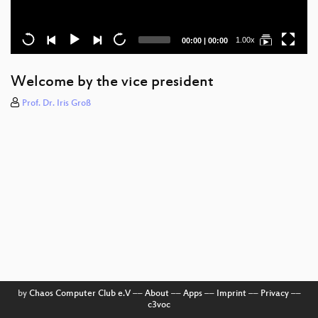
Current
Total
1.00x
00:00
|
00:00
time
duration
Welcome by the vice president
Prof. Dr. Iris Groß
by
Chaos Computer Club e.V
––
About
––
Apps
––
Imprint
––
Privacy
––
c3voc