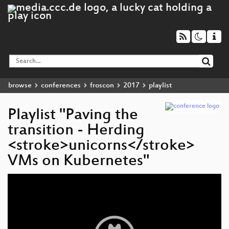
browse
conferences
froscon
2017
playlist
Playlist "Paving the
transition - Herding
<stroke>unicorns</stroke>
VMs on Kubernetes"
Video
Player