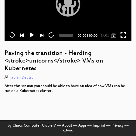
Current
Total
1.00x
00:00
|
00:00
time
duration
Paving the transition - Herding
<stroke>unicorns</stroke> VMs on
Kubernetes
Fabian Deutsch
After this session you should be able to have an idea of how VMs can be
run on a Kubernetes cluster.
by
Chaos Computer Club e.V
––
About
––
Apps
––
Imprint
––
Privacy
––
c3voc