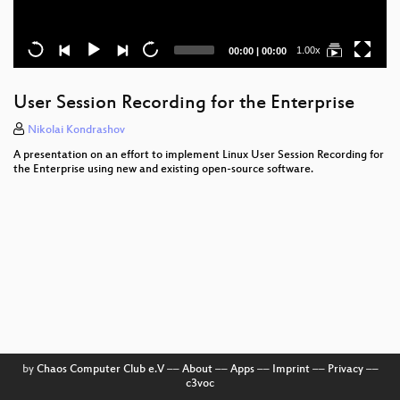
Current
Total
1.00x
00:00
|
00:00
time
duration
User Session Recording for the Enterprise
Nikolai Kondrashov
A presentation on an effort to implement Linux User Session Recording for
the Enterprise using new and existing open-source software.
by
Chaos Computer Club e.V
––
About
––
Apps
––
Imprint
––
Privacy
––
c3voc