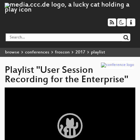
browse
conferences
froscon
2017
playlist
Playlist "User Session
Recording for the Enterprise"
Video
Player