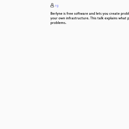
rg
Standards für barrierefreie Websei
Berlyne is free software and lets you create prob
MySQL, MariaDB versus Postgre
your own infrastructure. This talk explains what 
problems.
Lifecycle-Management mit Foreman
Limux: das Ende eines Leuchtturm
GitLab-CI und Docker Registry
Modular Web
init