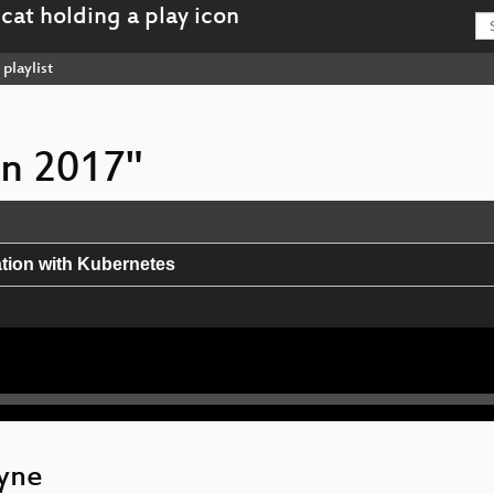
playlist
on 2017"
ation with Kubernetes
SSDs
lyne
and Python