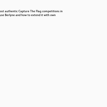
decrease
volume.
 host authentic Capture The Flag competitions in
o use Berlyne and how to extend it with own