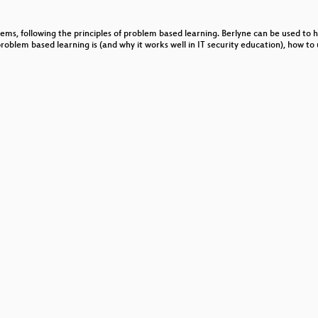
ten
lems, following the principles of problem based learning. Berlyne can be used to
SQL
problem based learning is (and why it works well in IT security education), how t
 und Katello
-Projekts!?