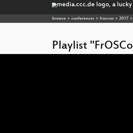
browse
conferences
froscon
2017
Playlist "FrOSC
Video
Player