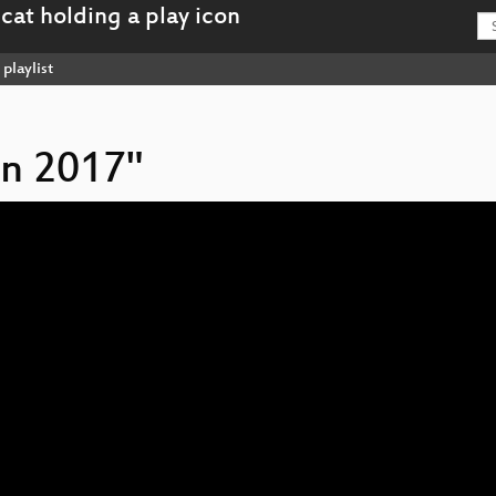
playlist
on 2017"