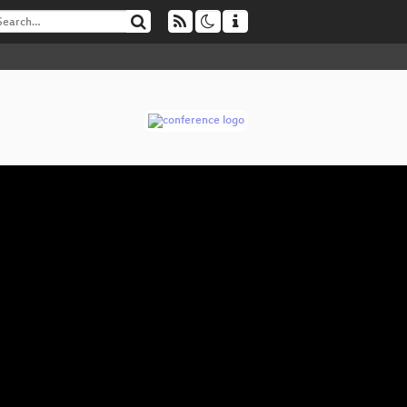
V
▶
No
Pus
Fr
Fr
Us
ini