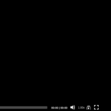
We
Current
Total
1.00x
00:00
|
00:00
time
duration