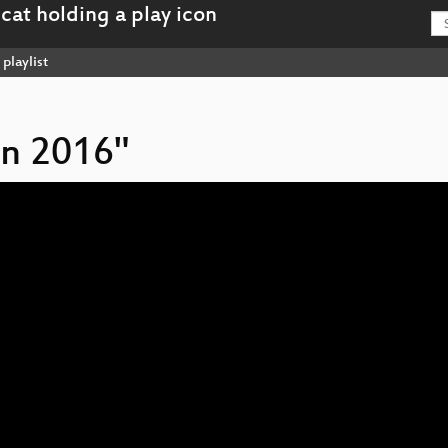
playlist
on 2016"