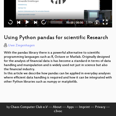
Current
Total
1.00x
00:00
|
00:00
time
duration
Using Python pandas for scientific Research
Uwe Ziegenhagen
With the pandas library there is a powerful alternative to scientific
programming languages such as R, Octave or Matlab. Originally designed
for the analysis of financial data is has become a standard in terms of data
handling and manipulation and is widely used not just in science but also
the financial industry.
In this article we describe how pandas can be applied in everyday analyses
where efficient data handling is required and how it can be integrated with
other Python libraries such as numpy or matplotlib.
by
Chaos Computer Club e.V
––
About
––
Apps
––
Imprint
––
Privacy
––
c3voc