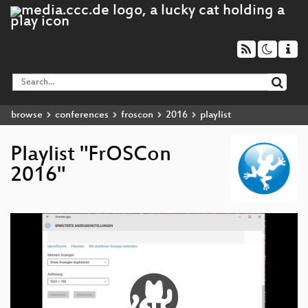
browse
conferences
froscon
2016
playlist
Playlist "FrOSCon
2016"
Video
Player