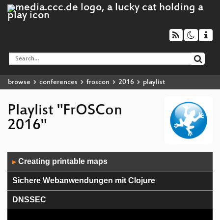
browse
conferences
froscon
2016
playlist
Playlist "FrOSCon
2016"
Audio
Creating printable maps
▶
Player
Sichere Webanwendungen mit Clojure
DNSSEC
Ansible Advanced