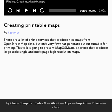
Playing:
Creating printable maps
Warum Unternehmen zögern Open Source
Current
Total
1.00x
00:00
|
00:00
einzusetzen - und wie wir das ändern
time
duration
Container for Desktops
Creating printable maps
Rudder - Config Management für alle?
hartmut
There are a lot of online services that produce nice maps from
Phoenix Framework
OpenStreetMap data, but only very few that generate output suitable for
printing. This talk is going to present MapOSMatic, a service that produces
large scale single and multi page high resolution maps.
Settling the IM war
Docker Batteries
Multi-threading programming and parenting
processes
gnuplot #2: Auswertung von Daten
I Am Your User, Why Do You Hate Me?
by
Chaos Computer Club e.V
––
About
––
Apps
––
Imprint
––
Privacy
––
Karriereplanung für IT Fachleute
c3voc