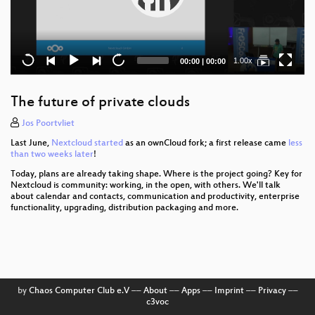
Current
Total
1.00x
00:00
|
00:00
time
duration
The future of private clouds
Jos Poortvliet
Last June,
Nextcloud started
as an ownCloud fork; a first release came
less
than two weeks later
!
Today, plans are already taking shape. Where is the project going? Key for
Nextcloud is community: working, in the open, with others. We'll talk
about calendar and contacts, communication and productivity, enterprise
functionality, upgrading, distribution packaging and more.
by
Chaos Computer Club e.V
––
About
––
Apps
––
Imprint
––
Privacy
––
c3voc