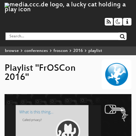
browse
conferences
froscon
2016
playlist
Playlist "FrOSCon
2016"
Video
Player