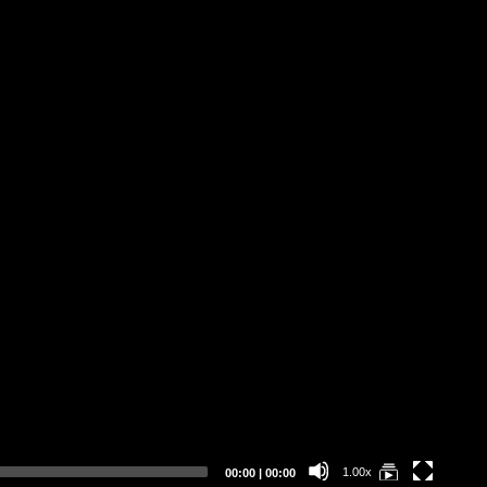
Da
Li
St
Current
Total
1.00x
00:00
|
00:00
time
duration