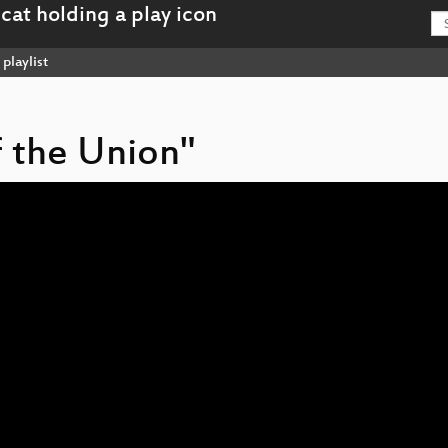
playlist
of the Union"