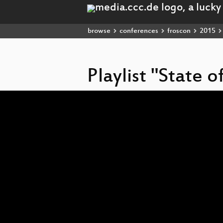
browse
conferences
froscon
2015
Playlist "State 
Video
Player