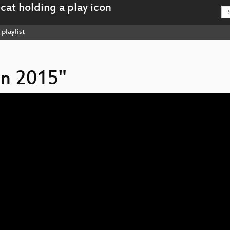
playlist
on 2015"