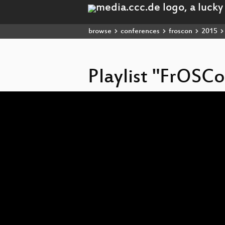
browse
conferences
froscon
2015
Playlist "FrOSC
Video
Player