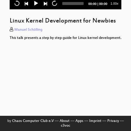
Cloud Storage Encryption with Cryptomator
Current
Total
1.00x
00:00
|
00:00
time
duration
Conference Recording und Streaming
Linux Kernel Development for Newbies
Linux-Mainline-Treiber backporten
Manuel Schölling
Datenschutz ist gar nicht so schwer
This talk presents a step by step guide for Linux kernel development.
Building a culture of courage
SDAPS
Der Linux Netzwerk Stack
Ansible Basics
The long road to reproducible builds
Cultivating Empathy
Reproduzierbare und portable
Entwicklungsumgebungen mit Vagrant
by
Chaos Computer Club e.V
––
About
––
Apps
––
Imprint
––
Privacy
––
c3voc