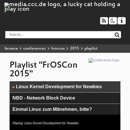
browse
conferences
froscon
2015
playlist
Playlist "FrOSCon
2015"
Audio
Linux Kernel Development for Newbies
▶
Player
NBD - Network Block Device
Einmal Linux zum Mitnehmen, bitte?
Debian Contributors
Playing:
Linux Kernel Development for Newbies