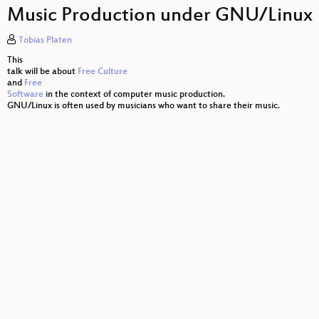
Situation Normal, Everything Must Change
to
Music Production under GNU/Linux
increase
or
gnuplot – Ein Bild sagt mehr als 1000 Zahlen …
decrease
Tobias Platen
volume.
State of the Union
This
talk will be about
Free Culture
and
Free
Lies, damned lies and scans
Software
in the context of computer music production.
GNU/Linux is often used by musicians who want to share their music.
Unit Testing by Example
Humanising Math and Physics
Bloonix
CloudABI
Zentrales Logmanagement
Mein Server läuft auch ohne Kunden
600k QPS on MySQL Galera cluster
Webcrawler