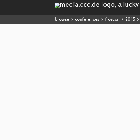
browse
conferences
froscon
2015