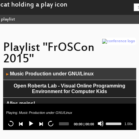
playlist
Playlist "FrOSCon
2015"
Audio
Music Production under GNU/Linux
▶
Player
Open Roberta Lab - Visual Online Programming
Environment for Computer Kids
Alles meins!
Playing:
Music Production under GNU/Linux
Moby Dock im Windkanal
Use
Current
Total
1.00x
00:00
|
00:00
Up/Down
Access Without Empowerment
time
duration
Arrow
keys