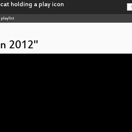
playlist
on 2012"