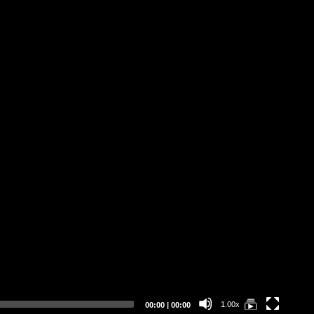
Pi
Bu
Cl
ER
Current
Total
1.00x
00:00
|
00:00
time
duration