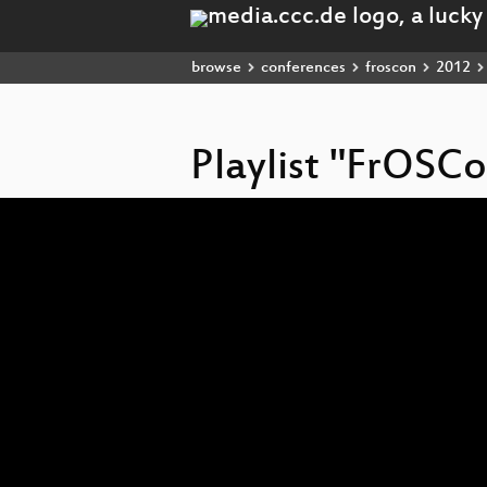
browse
conferences
froscon
2012
Playlist "FrOSC
Video
Player