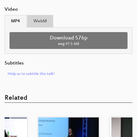
Video
MP4
WebM
Download 576p
eng
97.5 MB
Subtitles
Help us to subtitle this talk!
Related