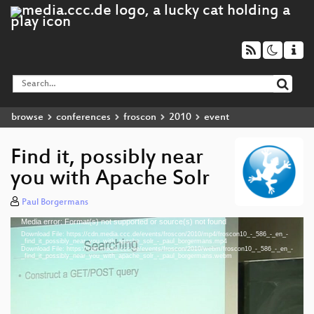
browse
conferences
froscon
2010
event
Find it, possibly near
you with Apache Solr
Paul Borgermans
Media error: Format(s) not supported or source(s) not found
Video
Download File: https://cdn.media.ccc.de/events/froscon/2010/mp4/froscon10_-_586_-_en_-
Player
_find_it_possibly_near_you_with_apache_solr_-_paul_borgermans.mp4
Download File: https://cdn.media.ccc.de/events/froscon/2010/webm/froscon10_-_586_-_en_-
_find_it_possibly_near_you_with_apache_solr_-_paul_borgermans.webm