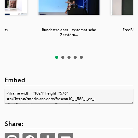
 Bots
Bundestrojaner - systematische
FreeBSD 
Zerstöru…
Embed
Share: