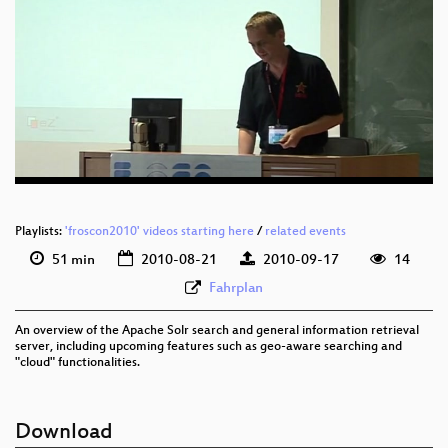
eng 576p (mp4)
eng 576p (webm)
Playlists:
'froscon2010' videos starting here
/
related events
51 min
2010-08-21
2010-09-17
14
Fahrplan
An overview of the Apache Solr search and general information retrieval
server, including upcoming features such as geo-aware searching and
"cloud" functionalities.
Download