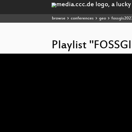
browse
conferences
geo
fossgis202
Playlist "FOSSG
Video
Player