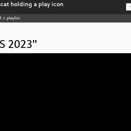
3
playlist
IS 2023"