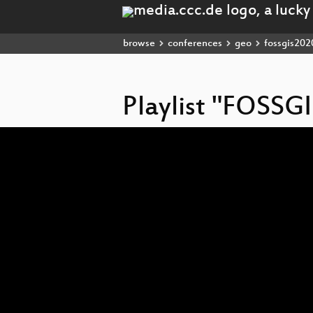
browse
conferences
geo
fossgis202
Playlist "FOSSG
Video
Player