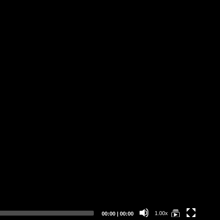
Pil
Er
Wa
Wa
Eh
Di
Current
Total
1.00x
00:00
|
00:00
time
duration