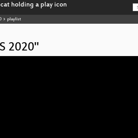
0
playlist
IS 2020"