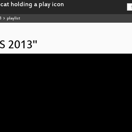
3
playlist
IS 2013"