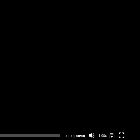
Ab
Op
3D
„O
De
Er
Current
Total
1.00x
00:00
|
00:00
time
duration