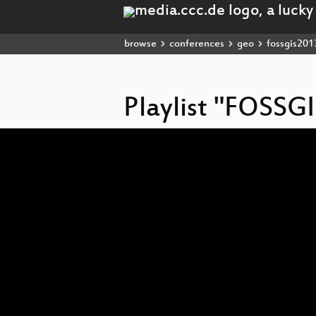
browse
conferences
geo
fossgis201
Playlist "FOSSG
Video
Player