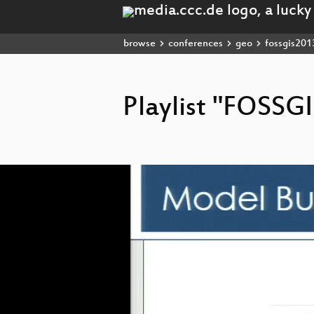
browse
conferences
geo
fossgis201
Playlist "FOSSG
Video
Player