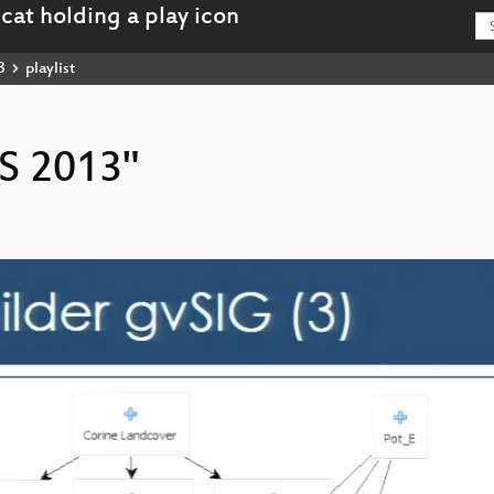
3
playlist
IS 2013"