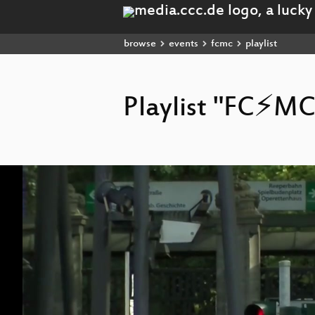
browse
events
fcmc
playlist
Playlist "FC⚡MC
Video
Player