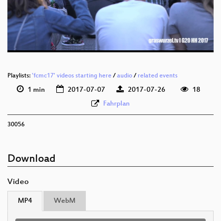
deu 576p (mp4)
deu 576p (webm)
Playlists:
'fcmc17' videos starting here
/
audio
/
related events
1 min
2017-07-07
2017-07-26
18
Fahrplan
30056
Download
Video
MP4
WebM