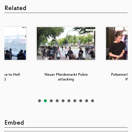
Related
come to Hell
Neuer Pferdemarkt Police
Polizeiverha
ded)
attacking
W2
Embed