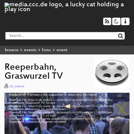
browse
events
fcmc
event
Reeperbahn,
Graswurzel TV
no_name
Media error: Format(s) not supported or source(s) not found
Video
Download File: https://cdn.media.ccc.de/events/fcmc/h264-hd/fcmc17-300560-deu-
Player
Reeperbahn_Graswurzel_TV_hd.mp4
Download File: https://cdn.media.ccc.de/events/fcmc/webm-hd/fcmc17-300560-deu-
Reeperbahn_Graswurzel_TV_webm-hd.webm
Download File: https://cdn.media.ccc.de/events/fcmc/h264-sd/fcmc17-300560-deu-
Reeperbahn_Graswurzel_TV_sd.mp4
Download File: https://cdn.media.ccc.de/events/fcmc/webm-sd/fcmc17-300560-deu-
deu 1080p (mp4)
Reeperbahn_Graswurzel_TV_webm-sd.webm
deu 1080p (webm)