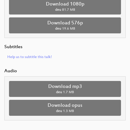
Download 1080p
deu
81.7 MB
Download 576p
deu
19.6 MB
Subtitles
Help us to subtitle this talk!
Audio
Download mp3
deu
1.7 MB
Download opus
deu
1.3 MB