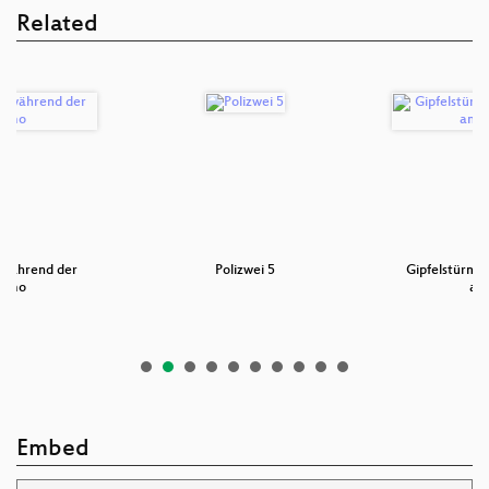
Related
n während der
Polizwei 5
Gipfelstürmer
emo
an
Embed