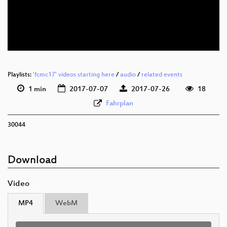
deu 576p (mp4)
deu 576p (webm)
Playlists:
'fcmc17' videos starting here
/
audio
/
related events
1 min
2017-07-07
2017-07-26
18
Fahrplan
30044
Download
Video
MP4
WebM