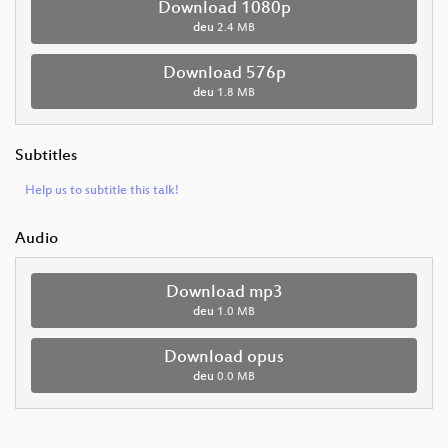
Download 1080p
deu
2.4 MB
Download 576p
deu
1.8 MB
Subtitles
Help us to subtitle this talk!
Audio
Download mp3
deu
1.0 MB
Download opus
deu
0.0 MB