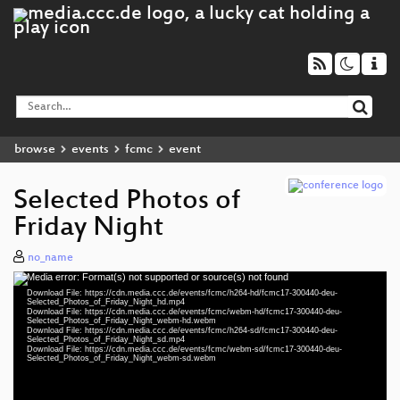
browse
events
fcmc
event
Selected Photos of
Friday Night
no_name
Media error: Format(s) not supported or source(s) not found
Video
Download File: https://cdn.media.ccc.de/events/fcmc/h264-hd/fcmc17-300440-deu-
Player
Selected_Photos_of_Friday_Night_hd.mp4
Download File: https://cdn.media.ccc.de/events/fcmc/webm-hd/fcmc17-300440-deu-
Selected_Photos_of_Friday_Night_webm-hd.webm
Download File: https://cdn.media.ccc.de/events/fcmc/h264-sd/fcmc17-300440-deu-
Selected_Photos_of_Friday_Night_sd.mp4
Download File: https://cdn.media.ccc.de/events/fcmc/webm-sd/fcmc17-300440-deu-
deu 1080p (mp4)
Selected_Photos_of_Friday_Night_webm-sd.webm
deu 1080p (webm)