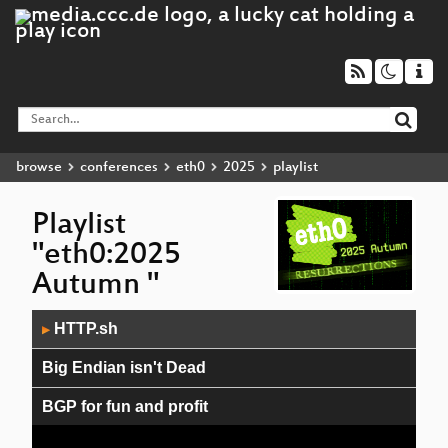
browse
conferences
eth0
2025
playlist
Playlist
"eth0:2025
Autumn "
Audio
HTTP.sh
▶
Player
Big Endian isn't Dead
BGP for fun and profit