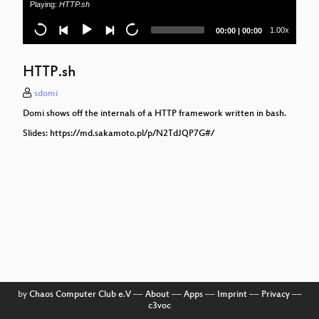
Playing:
HTTP.sh
Current
Total
1.00x
00:00
|
00:00
time
duration
HTTP.sh
sdomi
Domi shows off the internals of a HTTP framework written in bash.
Slides: https://md.sakamoto.pl/p/N2TdJQP7G#/
by
Chaos Computer Club e.V
––
About
––
Apps
––
Imprint
––
Privacy
––
c3voc