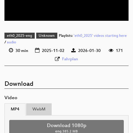
eng 576p (webm)
eth0_2025-eng
Unknown
Playlists:
'eth0_2025' videos starting here
/
audio
30 min
2025-11-02
2026-01-30
171
Fahrplan
Download
Video
MP4
WebM
Download 1080p
eng
385.2 MB