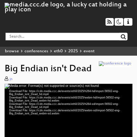
browse
conferences
eth0
2025
event
Big Endian isn't Dead
jn
Media error: Format(s) not supported or source(s) not found
Video
Download File: https://cdn.media.ccc.de/events/eth0/2025/h264-hd/import-56502-eng-
Player
Big_Endian_isnt_Dead_hd.mp4
Download File: https://cdn.media.ccc.de/events/eth0/2025/webm-hd/import-56502-eng-
Big_Endian_isnt_Dead_webm-hd.webm
Download File: https://cdn.media.ccc.de/events/eth0/2025/h264-sd/import-56502-eng-
Big_Endian_isnt_Dead_sd.mp4
Download File: https://cdn.media.ccc.de/events/eth0/2025/webm-sd/import-56502-eng-
eng 1080p (mp4)
Big_Endian_isnt_Dead_webm-sd.webm
eng 1080p (webm)
eng 576p (mp4)