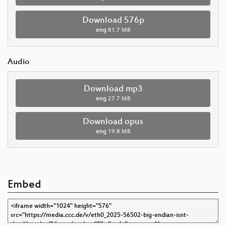
Download 576p
eng
81.7 MB
Audio
Download mp3
eng
27.7 MB
Download opus
eng
19.8 MB
Embed