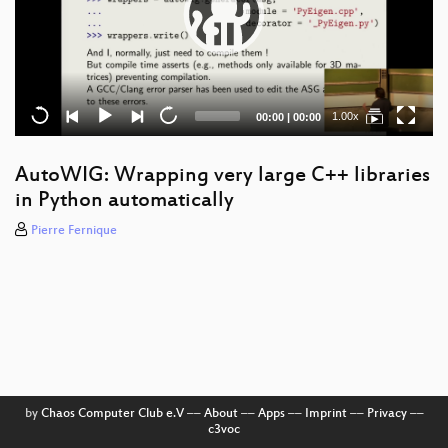
Current
Total
1.00x
00:00
|
00:00
time
duration
AutoWIG: Wrapping very large C++ libraries
in Python automatically
Pierre Fernique
by
Chaos Computer Club e.V
––
About
––
Apps
––
Imprint
––
Privacy
––
c3voc