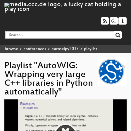
browse
conferences
euroscipy2017
playlist
Playlist "AutoWIG:
Wrapping very large
C++ libraries in Python
automatically"
Video
Player