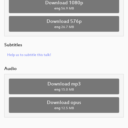
Download 1080p
eng
56.9 MB
Download 576p
eng
26.7 MB
Subtitles
Help us to subtitle this talk!
Audio
Download mp3
eng
15.0 MB
Download opus
eng
12.5 MB