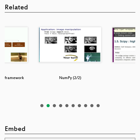
Related
: a framework
NumPy (2/2)
t,…
Embed