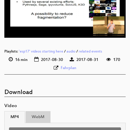
eng 1080p (webm)
eng 576p (mp4)
eng 576p (webm)
Playlists:
'esp17' videos starting here
/
audio
/
related events
16 min
2017-08-30
2017-08-31
170
Fahrplan
Download
Video
MP4
WebM