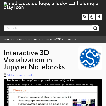
browse
conferences
euroscipy2017
event
Interactive 3D
Visualization in
Jupyter Notebooks
Vidar Tonaas Fauske
Media error: Format(s) not supported or source(s) not found
Video
Download File: https://cdn.media.ccc.de/events/euroscipy/2017/h264-hd/esp17-19-eng-
Player
Interactive_3D_Visualization_in_Jupyter_Notebooks_hd.mp4
Download File: https://cdn.media.ccc.de/events/euroscipy/2017/webm-hd/esp17-19-eng-
Interactive_3D_Visualization_in_Jupyter_Notebooks_webm-hd.webm
Download File: https://cdn.media.ccc.de/events/euroscipy/2017/h264-sd/esp17-19-eng-
Interactive_3D_Visualization_in_Jupyter_Notebooks_sd.mp4
Download File: https://cdn.media.ccc.de/events/euroscipy/2017/webm-sd/esp17-19-eng-
eng 1080p (mp4)
Interactive_3D_Visualization_in_Jupyter_Notebooks_webm-sd.webm