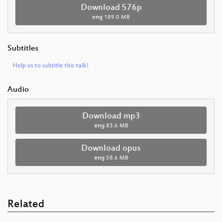
Download 576p
eng
189.0 MB
Subtitles
Help us to subtitle this talk!
Audio
Download mp3
eng
83.6 MB
Download opus
eng
58.6 MB
Related