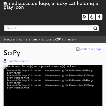
browse
conferences
euroscipy2017
event
SciPy
Gaël Varoquaux
Media error: Format(s) not supported or source(s) not found
Video
Download File: https://cdn.media.ccc.de/events/euroscipy/2017/h264-hd/esp17-11-eng-
Player
SciPy_hd.mp4
Download File: https://cdn.media.ccc.de/events/euroscipy/2017/webm-hd/esp17-11-eng-
SciPy_webm-hd.webm
Download File: https://cdn.media.ccc.de/events/euroscipy/2017/h264-sd/esp17-11-eng-
SciPy_sd.mp4
Download File: https://cdn.media.ccc.de/events/euroscipy/2017/webm-sd/esp17-11-eng-
eng 1080p (mp4)
SciPy_webm-sd.webm
eng 1080p (webm)
eng 576p (mp4)