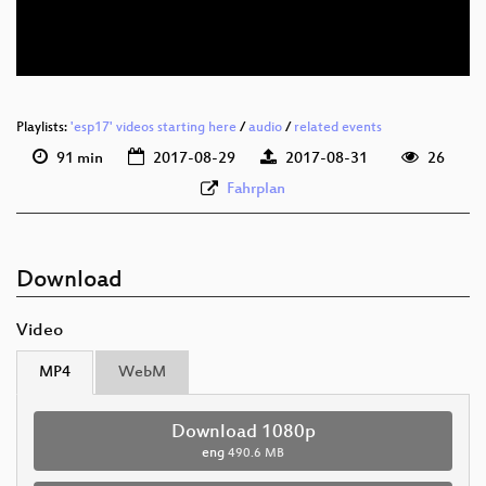
eng 576p (webm)
Playlists:
'esp17' videos starting here
/
audio
/
related events
91 min
2017-08-29
2017-08-31
26
Fahrplan
Download
Video
MP4
WebM
Download 1080p
eng
490.6 MB