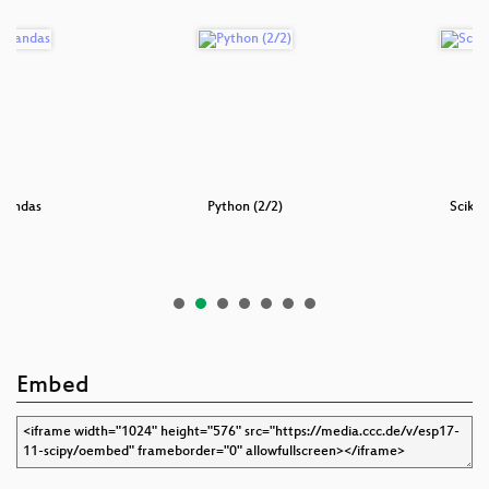
Pandas
Python (2/2)
Scikit
Embed