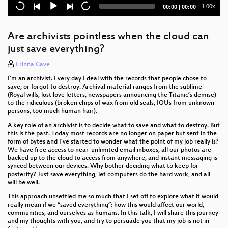
Current
Total
1.00x
00:00
|
00:00
When a tree falls in the forest.... does it cause a fire?
time
duration
unexpected coffee: a dive into industrial coffee
Are archivists pointless when the cloud can
machines
just save everything?
Downpour & more: how and why to make creative
Erinna Cave
tools
I’m an archivist. Every day I deal with the records that people chose to
save, or forgot to destroy. Archival material ranges from the sublime
From Haunted Karaoke to the Humour Feature: an
(Royal wills, lost love letters, newspapers announcing the Titanic’s demise)
Exploration of Auto-Generated Comedy
to the ridiculous (broken chips of wax from old seals, IOUs from unknown
persons, too much human hair).
The XZ backdoor - what, why, and how?
A key role of an archivist is to decide what to save and what to destroy. But
this is the past. Today most records are no longer on paper but sent in the
Lightning talks (Friday)
form of bytes and I’ve started to wonder what the point of my job really is?
We have free access to near-unlimited email inboxes, all our photos are
The coffee fix: Why it's so hard to pull a great
backed up to the cloud to access from anywhere, and instant messaging is
espresso, and how to improve your shots
synced between our devices. Why bother deciding what to keep for
posterity? Just save everything, let computers do the hard work, and all
will be well.
Making Music with Hair
This approach unsettled me so much that I set off to explore what it would
really mean if we “saved everything”: how this would affect our world,
The Last Miles of The Internet
communities, and ourselves as humans. In this talk, I will share this journey
and my thoughts with you, and try to persuade you that my job is not in
GPS time, leap seconds, and a clock that's always