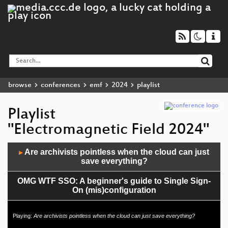
browse
conferences
emf
2024
playlist
Playlist
"Electromagnetic Field 2024"
Audio
Are archivists pointless when the cloud can just
▶
Player
save everything?
OMG WTF SSO: A beginner's guide to Single Sign-
On (mis)configuration
Coding Beyond the Screen: The unique challenges
Playing:
Are archivists pointless when the cloud can just save everything?
of programming massive public laser displays