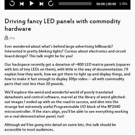
Explosion in a Tunnel; Understanding Swiss Cheese
Current
Total
1.00x
00:00
|
00:00
time
duration
Does Robot Wars have a Meta?
Driving fancy LED panels with commodity
Living on the canals of the UK - Lessons from the
hardware
water
eta
CERN Technology: Following the White Rabbit
Ever wondered about what's behind large advertising billboards?
down a 27km hole.
Interested in pretty blinking lights? Curious about electronics and circuit
board design? This talk might be for you!
Astrophysics for Supervillains
Our hackspace recently got a donation of ~800 LED matrix panels (squares
with lots of tiny LEDs on them), with little in the way of documentation. I'll
Getting Started in Laser Cutting
explain how they work, how we got them to light up and display things, and
how to make it fast enough to display 30fps video -- all with commodity
Don't be evil by accident: algorithmic harms and
parts that cost less than 20 pounds.
ethics for technologists
We'll explore the weird and wonderful world of poorly translated
datasheets and control software, marvel at the library of weird glitched-
BIG PIPES! A dive into Scotland's hidden
out images I ended up with on the road to success, and dive into the
underground hydroelectric infrastructure 🌊
strange but extremely useful Programmable I/O block of the RP2040
microcontroller. If the stars align, you'll be able to see everything working
The Role of Media in Impact Campaigns
on a real demonstration panel, too!
Although we'll be going into detail on some bits, this talk should be
Girls Just Wanna Play Games (and be represented in
accessible to most audiences.
them)