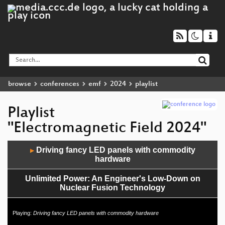
browse
conferences
emf
2024
playlist
Playlist
"Electromagnetic Field 2024"
Audio
Driving fancy LED panels with commodity
▶
Player
hardware
Unlimited Power: An Engineer's Low-Down on
Nuclear Fusion Technology
How to 3D Print A Rocket Engine
Playing:
Driving fancy LED panels with commodity hardware