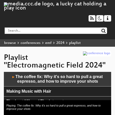
browse
conferences
emf
2024
playlist
Playlist
"Electromagnetic Field 2024"
Audio
The coffee fix: Why it's so hard to pull a great
▶
Player
espresso, and how to improve your shots
Making Music with Hair
The Last Miles of The Internet
Playing:
The coffee fix: Why it's so hard to pull a great espresso, and how to
improve your shots
GPS time, leap seconds, and a clock that's always