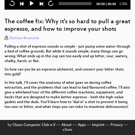
right
Current
Total
1.00x
00:00
|
00:00
time
duration
Small Town, Big Ideas - The challenges of building a
rural Makerspace
The coffee fix: Why it's so hard to pull a great
espresso, and how to improve your shots
The Tiny Tool Kit Manifesto
Damian Bramanis
CHERI and Arm Morello: mitigating the terrible
Pulling a shot of espresso sounds so simple - just pump some water through
legacy of memory-safety security issues, in practice
a bed of coffee grounds. But while it sounds simple, many things can go
at scale
wrong. What ends up in the cup can too easily end up bitter, sour, watery,
chalky, harsh, or flat.
Let's Party Like It's 1994 - Re-Imagining How to Find
Stuff Online
So how can you be an espresso alchemist, and convert your bitter shots
into gold?
Digital Skeleton Keys - We’ve got a bone to pick with
In this talk, I'll cover the anatomy of what goes on during coffee
offline Access Control Systems
extraction, and the problems that can lead to bad flavoured coffee. I'll also
give a whirlwind tour of the different coffee machines, equipment, and
hacks that are designed to make better espresso - both the high-value
Mothers' G(q)uilt: An exploration of mothers'
gadets and the duds. You'll learn how to 'dial in' a shot to prevent it being
experiences through an interactive quilt
too sour or bitter, and what steps you can take to maximise deliciousness!
How to Save a Life
by
Chaos Computer Club e.V
––
About
––
Apps
––
Imprint
––
Privacy
––
The Auto Plane Spotter: a robot to point at
c3voc
aeroplanes