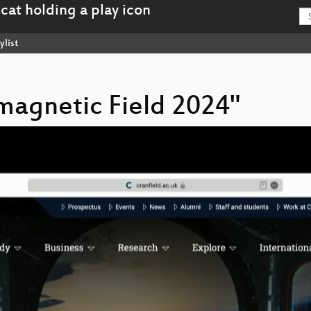
ylist
omagnetic Field 2024"