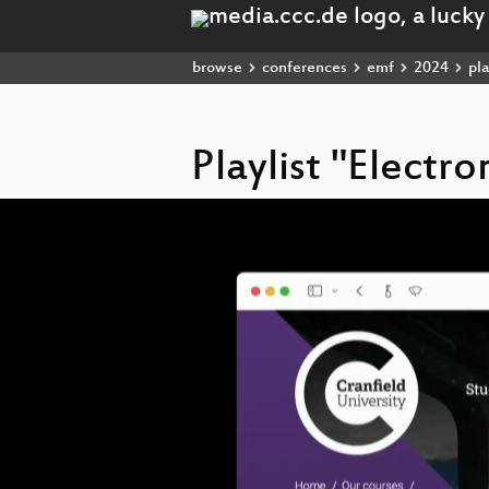
browse
conferences
emf
2024
pla
Playlist "Electr
Video
Player