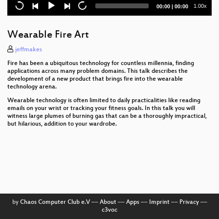
Current
Total
1.00x
00:00
|
00:00
Psychological party tricks
time
duration
Not another sex robot talk!
Wearable Fire Art
Ship vs Oil Rig
jeffmakes
Fire has been a ubiquitous technology for countless millennia, finding
Captain Proton's Ukulele for Dummies
applications across many problem domains. This talk describes the
development of a new product that brings fire into the wearable
technology arena.
Soft Electronics
Wearable technology is often limited to daily practicalities like reading
An Evil Maid's Dream: Windows Boot Security was
emails on your wrist or tracking your fitness goals. In this talk you will
Broken Anyway
witness large plumes of burning gas that can be a thoroughly impractical,
but hilarious, addition to your wardrobe.
Emotions, what's up with those?
Building weird games controllers.
An introduction to building your own digital audio
effects
Running around in circles and why it isn't as
by
Chaos Computer Club e.V
––
About
––
Apps
––
Imprint
––
Privacy
––
useless as you first expect.
c3voc