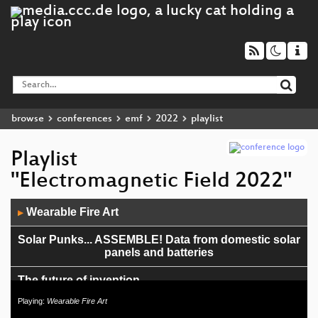
browse
conferences
emf
2022
playlist
Playlist
"Electromagnetic Field 2022"
Audio
Wearable Fire Art
▶
Player
Solar Punks... ASSEMBLE! Data from domestic solar
panels and batteries
The future of invention
Playing:
Wearable Fire Art
Two Tin Cans - Printmaking in a phonebox