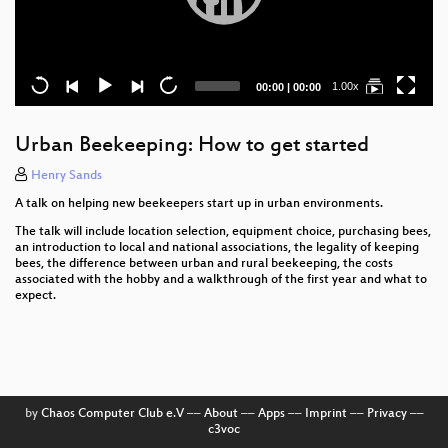
Current
Total
1.00x
00:00
|
00:00
time
duration
Urban Beekeeping: How to get started
Henry Sands
A talk on helping new beekeepers start up in urban environments.
The talk will include location selection, equipment choice, purchasing bees,
an introduction to local and national associations, the legality of keeping
bees, the difference between urban and rural beekeeping, the costs
associated with the hobby and a walkthrough of the first year and what to
expect.
by
Chaos Computer Club e.V
––
About
––
Apps
––
Imprint
––
Privacy
––
c3voc