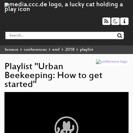
browse
conferences
emf
2018
playlist
Playlist "Urban
Beekeeping: How to get
started"
Video
Player