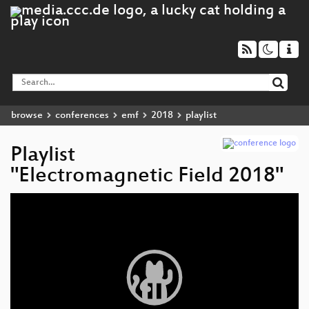
browse
conferences
emf
2018
playlist
Playlist
"Electromagnetic Field 2018"
Video
Player