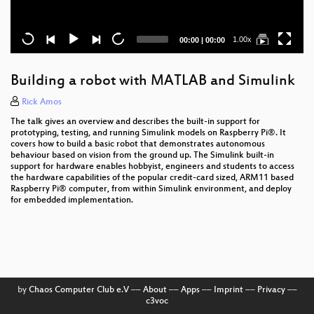
Current
Total
1.00x
00:00
|
00:00
time
duration
Building a robot with MATLAB and Simulink
Rick Amos
The talk gives an overview and describes the built-in support for
prototyping, testing, and running Simulink models on Raspberry Pi®. It
covers how to build a basic robot that demonstrates autonomous
behaviour based on vision from the ground up. The Simulink built-in
support for hardware enables hobbyist, engineers and students to access
the hardware capabilities of the popular credit-card sized, ARM11 based
Raspberry Pi® computer, from within Simulink environment, and deploy
for embedded implementation.
by
Chaos Computer Club e.V
––
About
––
Apps
––
Imprint
––
Privacy
––
c3voc