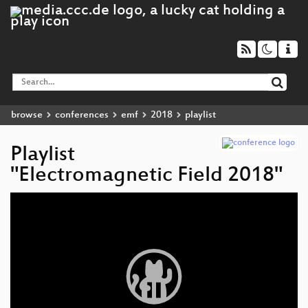
browse
conferences
emf
2018
playlist
Playlist
"Electromagnetic Field 2018"
Video
Player