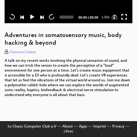
Current
Total
1.00x
00:00
|
00:00
time
duration
Adventures in somatosensory music, body
hacking & beyond
Chemical Adam
A talk on my recent works involving the physical sensation of sound, and
how we can trick the senses to create the perception of a "loud"
environment for one person at a time. Let's create music equipment that
is accessible for a DJ who is profoundly deaf. Let's create VR experiences
that let us feel the vibrations of the virtual world around us. Join me down
a polymathic rabbit-hole where we can explore the worlds of augmented
sonic reality, haptics, biofeedback & electrical nerve stimulation to
understand why everyone is all about that bass.
by
Chaos Computer Club e.V
––
About
––
Apps
––
Imprint
––
Privacy
––
c3voc